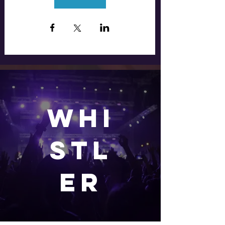
WHI
stl
er