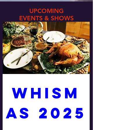
UPCOMING
EVENTS & SHOWS
WHISM
AS 2025