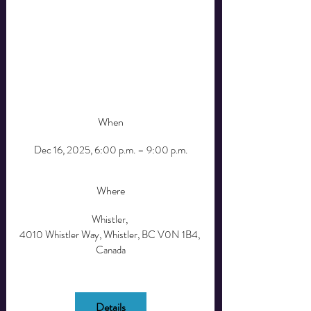
Whismas is more than a holiday dinner—it’s a 
celebration of togetherness. Whether you’re new 
to Whistler or seeking a place to belong this 
season, join us for an unforgettable evening of 
connection, care, and a five-star holiday meal.  
All-inclusive Ticket.
When
Dec 16, 2025, 6:00 p.m. – 9:00 p.m.
Where
Whistler
, 
4010 Whistler Way, Whistler, BC V0N 1B4, 
Canada
Details