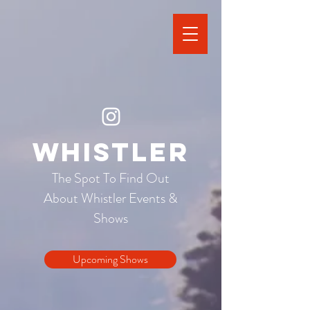
Whistler
The Spot To Find Out
About Whistler Events &
Shows
Upcoming Shows