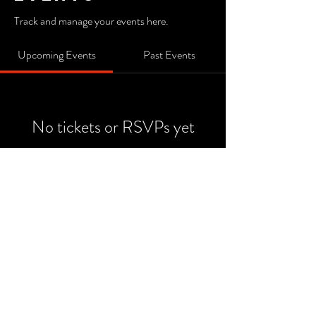
Track and manage your events here.
Upcoming Events
Past Events
No tickets or RSVPs yet
See Other Events
© 2022 by Watermark